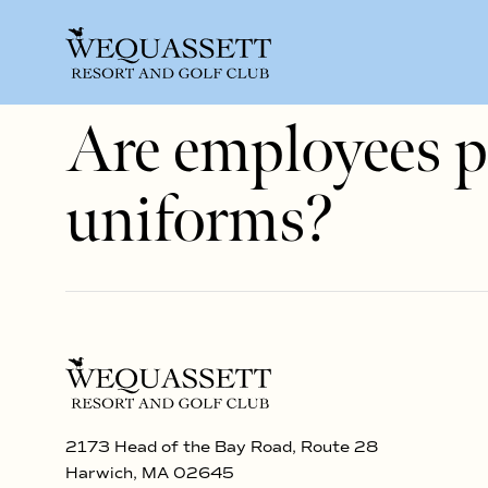
Are employees p
uniforms?
2173 Head of the Bay Road, Route 28
Harwich, MA 02645