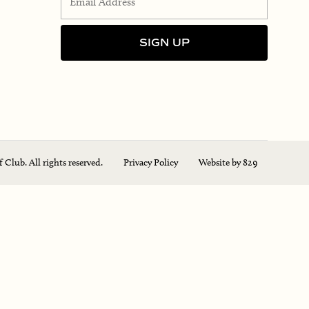
Club. All rights reserved.
Privacy Policy
Website by 829