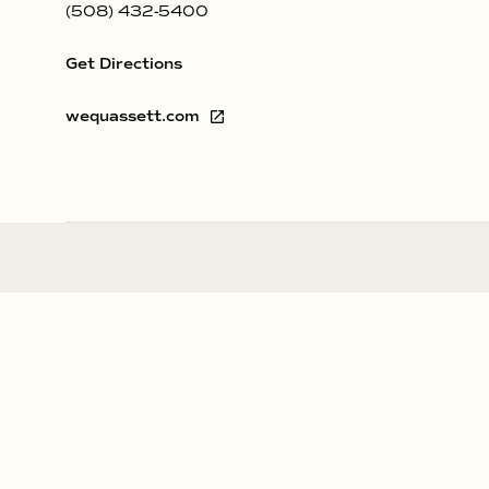
(508) 432-5400
Get Directions
wequassett.com