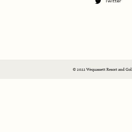
Twitter
© 2022 Wequassett Resort and Golf 