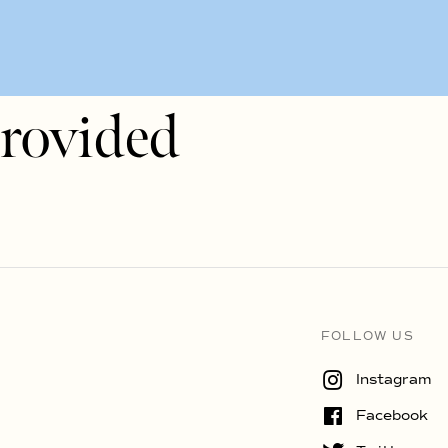
rovided
FOLLOW US
Instagram
Facebook