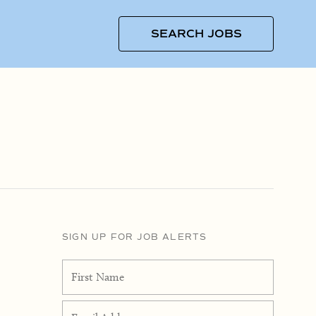
SEARCH JOBS
SIGN UP FOR JOB ALERTS
First Name
Email Address
*